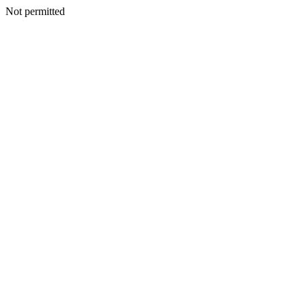
Not permitted