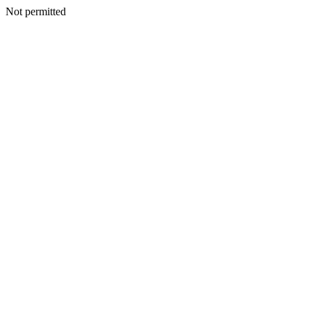
Not permitted