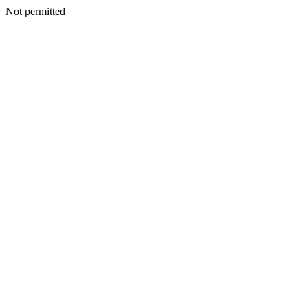
Not permitted