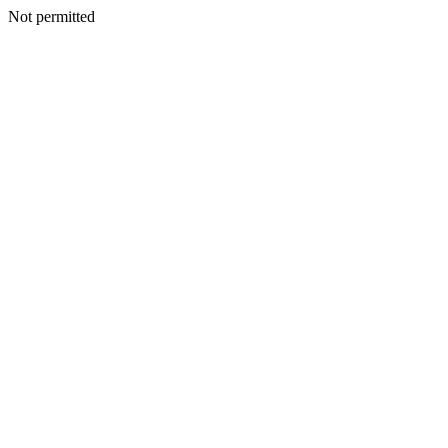
Not permitted