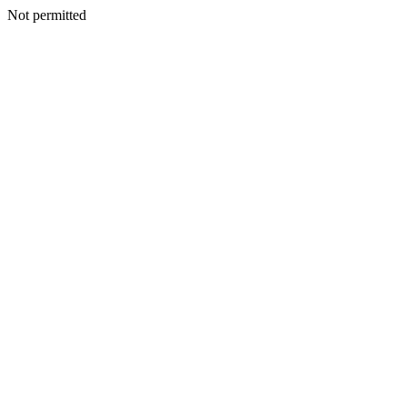
Not permitted