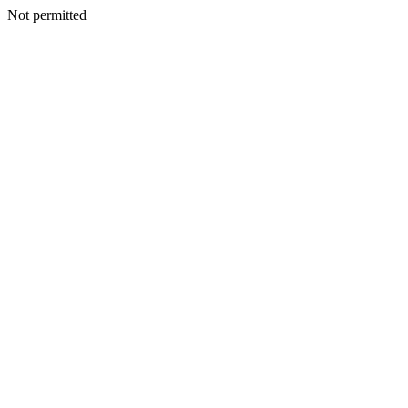
Not permitted