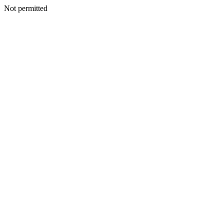
Not permitted