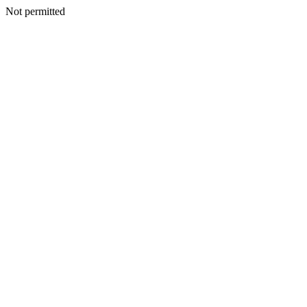
Not permitted