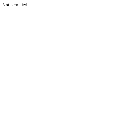
Not permitted