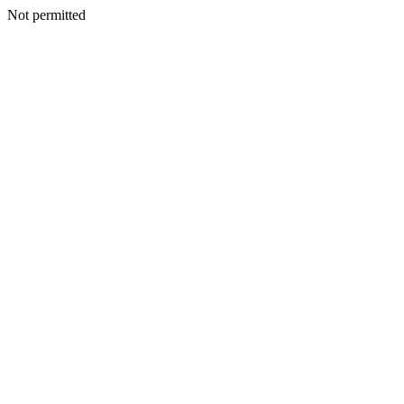
Not permitted