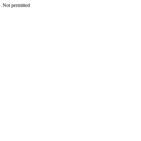
Not permitted