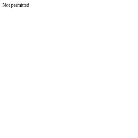
Not permitted