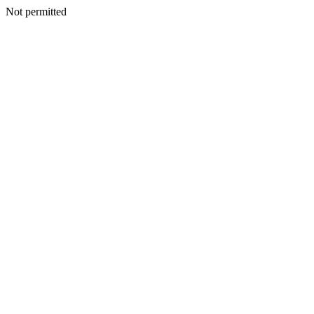
Not permitted