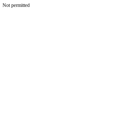
Not permitted