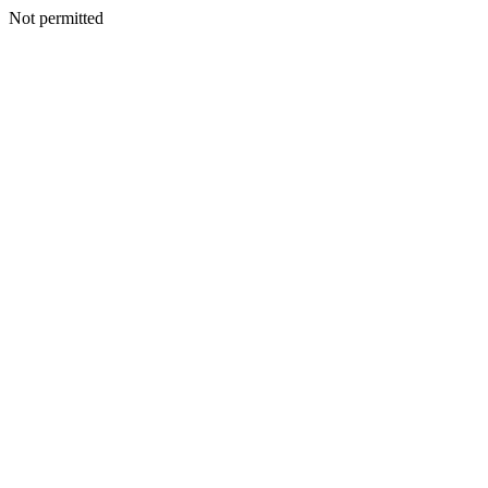
Not permitted